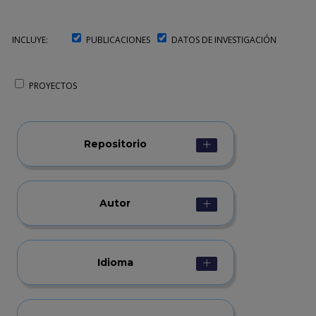
INCLUYE:
PUBLICACIONES
DATOS DE INVESTIGACIÓN
PROYECTOS
Repositorio
Autor
Idioma