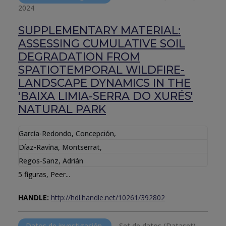
2024
SUPPLEMENTARY MATERIAL:
ASSESSING CUMULATIVE SOIL
DEGRADATION FROM
SPATIOTEMPORAL WILDFIRE-
LANDSCAPE DYNAMICS IN THE
'BAIXA LIMIA-SERRA DO XURÉS'
NATURAL PARK
García-Redondo, Concepción
,
Díaz-Raviña, Montserrat
,
Regos-Sanz, Adrián
5 figuras, Peer...
HANDLE:
http://hdl.handle.net/10261/392802
Datos de investigación
Set de datos (Dataset).