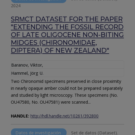
2024
SRΜCT DATASET FOR THE PAPER
"EXTENDING THE FOSSIL RECORD
OF LATE OLIGOCENE NON-BITING
MIDGES (CHIRONOMIDAE,
DIPTERA) OF NEW ZEALAND"
Baranov, Viktor
,
Hammel, Jörg U.
Two Chironomid specimens preserved in close proximity
in nearly opaque amber could not be prepared separately
and studied by light microscopy. These specimens (No.
OU47580, No. OU47581) were scanned...
HANDLE:
http://hdl.handle.net/10261/392800
Datos de investigación
Set de datos (Dataset).