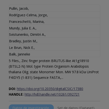
Pullin, Jacob
,
Rodríguez-Celma, Jorge
,
Franceschetti, Marina
,
Mundy, Julia E. A.
,
Svistunenko, Dimitri A.
,
Bradley, Justin M.
,
Le Brun, Nick E.
,
Balk, Janneke
5 Files., Zinc finger protein BRUTUS-like At1g18910
(BTSL2-N) Mol. type Protein Organism Arabidopsis
thaliana Olig. state Monomer Mon. MW 97.8 kDa UniProt
F4IDY5 (1-831) Sequence FASTA,...
DOI:
https://doi.org/10.20350/digitalCSIC/17380
HANDLE:
http://hdl.handle.net/10261/392721
Datos de investigación
Set de datos (Dataset).