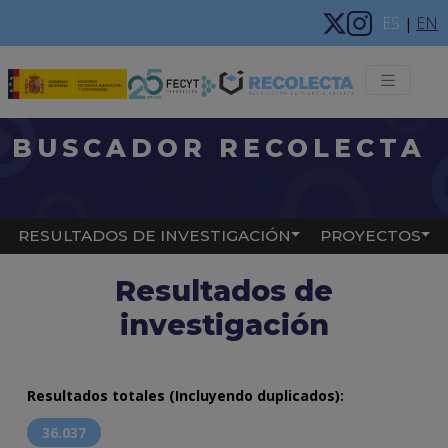
Pasar al contenido principal
ES
EN
|
Menú 
BUSCADOR RECOLECTA
Main navigation
RESULTADOS DE INVESTIGACIÓN
PROYECTOS
Resultados de
investigación
Resultados totales (Incluyendo duplicados):
36.037