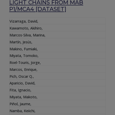
LIGHT CHAINS FROM MAB
P1/MCA4 [DATASET]
Vizarraga, David
,
Kawamoto, Akihiro
,
Marcos-Silva, Marina
,
Martín, Jesús
,
Makino, Fumiaki
,
Miyata, Tomoko
,
Roel-Touris, Jorge
,
Marcos, Enrique
,
Pich, Oscar Q.
,
Aparicio, David
,
Fita, Ignacio
,
Miyata, Makoto
,
Piñol, Jaume
,
Namba, Keiichi
,