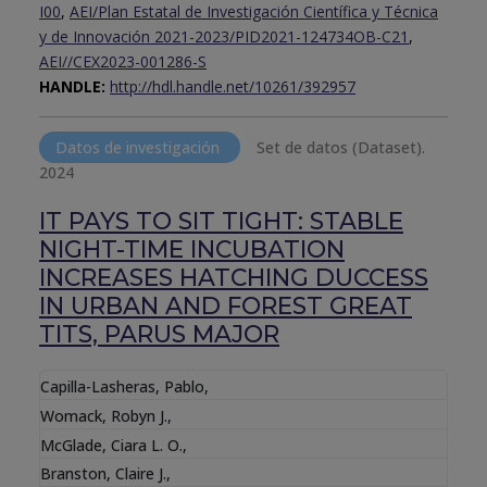
I00
,
AEI/Plan Estatal de Investigación Científica y Técnica
y de Innovación 2021-2023/PID2021-124734OB-C21
,
AEI//CEX2023-001286-S
HANDLE:
http://hdl.handle.net/10261/392957
Datos de investigación
Set de datos (Dataset).
2024
IT PAYS TO SIT TIGHT: STABLE
NIGHT-TIME INCUBATION
INCREASES HATCHING DUCCESS
IN URBAN AND FOREST GREAT
TITS, PARUS MAJOR
Capilla-Lasheras, Pablo
,
Womack, Robyn J.
,
McGlade, Ciara L. O.
,
Branston, Claire J.
,