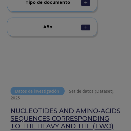
Tipo de documento
Año
Datos de investigación
Set de datos (Dataset).
2025
NUCLEOTIDES AND AMINO-ACIDS
SEQUENCES CORRESPONDING
TO THE HEAVY AND THE (TWO)