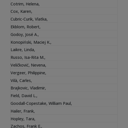
Cotrim, Helena
,
Cox, Karen
,
Cubric-Curik, Vlatka
,
Ekblom, Robert
,
Godoy, José A.
,
Konopiński, Maciej K.
,
Laikre, Linda
,
Russo, Isa-Rita M.
,
Veličković, Nevena
,
Vergeer, Philippine
,
Vilà, Carles
,
Brajkovic, Vladimir
,
Field, David L.
,
Goodall-Copestake, William Paul
,
Hailer, Frank
,
Hopley, Tara
,
Zachos, Frank E.
,