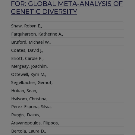
FOR: GLOBAL META-ANALYSIS OF
GENETIC DIVERSITY
Shaw, Robyn E.
,
Farquharson, Katherine A.
,
Bruford, Michael W.
,
Coates, David J.
,
Elliott, Carole P.
,
Mergeay, Joachim
,
Ottewell, Kym M.
,
Segelbacher, Gernot
,
Hoban, Sean
,
Hvilsom, Christina
,
Pérez-Espona, Silvia
,
Ruņģis, Dainis
,
Aravanopoulos, Filippos
,
Bertola, Laura D.
,