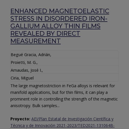
ENHANCED MAGNETOELASTIC
STRESS IN DISORDERED IRON-
GALLIUM ALLOY THIN FILMS
REVEALED BY DIRECT
MEASUREMENT
Begué Gracia, Adrián
,
Proietti, M. G.
,
Arnaudas, José I.
,
Ciria, Miguel
The large magnetostriction in FeGa alloys is relevant for
manifold applications, but for thin films, it can play a
prominent role in controlling the strength of the magnetic
anisotropy. Bulk samples...
Proyecto:
AEI/Plan Estatal de Investigación Científica y
Técnica y de Innovación 2021-2023/TED2021-131064B-