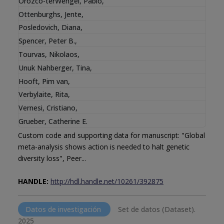
Orozco-terWengel, Pablo
,
Ottenburghs, Jente
,
Posledovich, Diana
,
Spencer, Peter B.
,
Tourvas, Nikolaos
,
Unuk Nahberger, Tina
,
Hooft, Pim van
,
Verbylaite, Rita
,
Vernesi, Cristiano
,
Grueber, Catherine E.
Custom code and supporting data for manuscript: "Global
meta-analysis shows action is needed to halt genetic
diversity loss", Peer...
HANDLE:
http://hdl.handle.net/10261/392875
Datos de investigación
Set de datos (Dataset).
2025