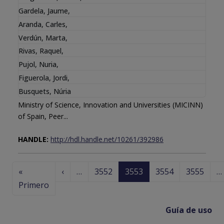
Gardela, Jaume
,
Aranda, Carles
,
Verdún, Marta
,
Rivas, Raquel
,
Pujol, Nuria
,
Figuerola, Jordi
,
Busquets, Núria
Ministry of Science, Innovation and Universities (MICINN)
of Spain, Peer...
HANDLE:
http://hdl.handle.net/10261/392986
Paginación
Página anterior
«
‹
…
3552
3553
3554
3555
…
Primera página
Primero
Guía de uso