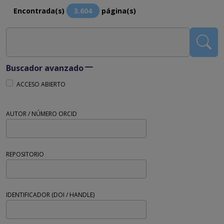
Encontrada(s)
3.604
página(s)
Buscador avanzado
ACCESO ABIERTO
AUTOR / NÚMERO ORCID
REPOSITORIO
IDENTIFICADOR (DOI / HANDLE)