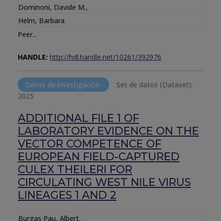
Dominoni, Davide M.
,
Helm, Barbara
Peer...
HANDLE:
http://hdl.handle.net/10261/392976
Datos de investigación
Set de datos (Dataset).
2025
ADDITIONAL FILE 1 OF
LABORATORY EVIDENCE ON THE
VECTOR COMPETENCE OF
EUROPEAN FIELD-CAPTURED
CULEX THEILERI FOR
CIRCULATING WEST NILE VIRUS
LINEAGES 1 AND 2
Burgas Pau, Albert
,