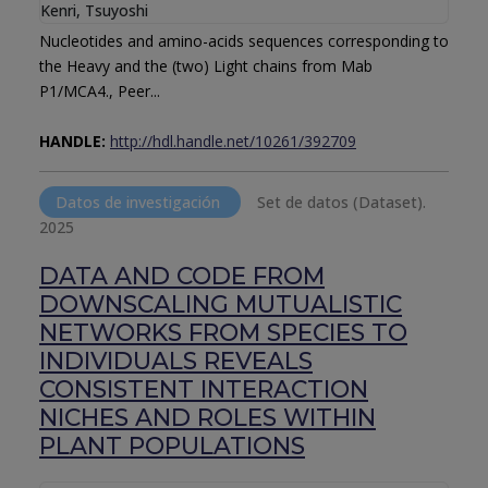
Kenri, Tsuyoshi
Nucleotides and amino-acids sequences corresponding to
the Heavy and the (two) Light chains from Mab
P1/MCA4., Peer...
HANDLE:
http://hdl.handle.net/10261/392709
Datos de investigación
Set de datos (Dataset).
2025
DATA AND CODE FROM
DOWNSCALING MUTUALISTIC
NETWORKS FROM SPECIES TO
INDIVIDUALS REVEALS
CONSISTENT INTERACTION
NICHES AND ROLES WITHIN
PLANT POPULATIONS