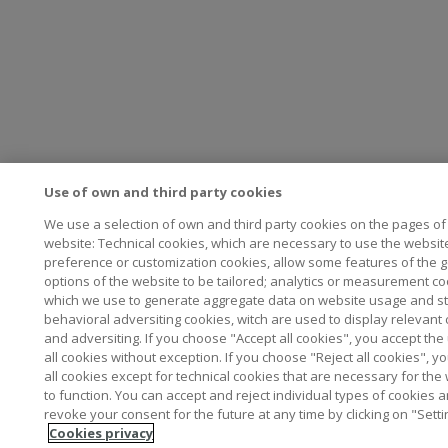
Use of own and third party cookies
We use a selection of own and third party cookies on the pages of 
website: Technical cookies, which are necessary to use the websit
preference or customization cookies, allow some features of the 
options of the website to be tailored; analytics or measurement co
which we use to generate aggregate data on website usage and sta
behavioral adversiting cookies, witch are used to display relevant
and adversiting. If you choose "Accept all cookies", you accept the
all cookies without exception. If you choose "Reject all cookies", yo
all cookies except for technical cookies that are necessary for the
to function. You can accept and reject individual types of cookies 
revoke your consent for the future at any time by clicking on "Setti
Cookies privacy