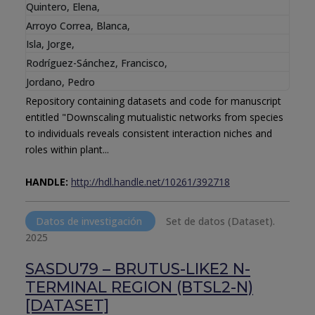
Quintero, Elena
,
Arroyo Correa, Blanca
,
Isla, Jorge
,
Rodríguez-Sánchez, Francisco
,
Jordano, Pedro
Repository containing datasets and code for manuscript
entitled "Downscaling mutualistic networks from species
to individuals reveals consistent interaction niches and
roles within plant...
HANDLE:
http://hdl.handle.net/10261/392718
Datos de investigación
Set de datos (Dataset).
2025
SASDU79 – BRUTUS-LIKE2 N-
TERMINAL REGION (BTSL2-N)
[DATASET]