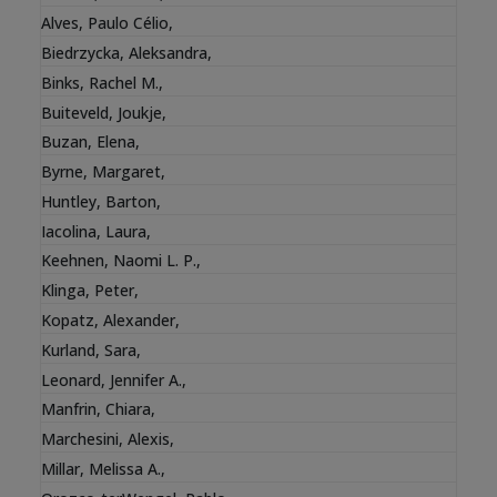
Alves, Paulo Célio
,
Biedrzycka, Aleksandra
,
Binks, Rachel M.
,
Buiteveld, Joukje
,
Buzan, Elena
,
Byrne, Margaret
,
Huntley, Barton
,
Iacolina, Laura
,
Keehnen, Naomi L. P.
,
Klinga, Peter
,
Kopatz, Alexander
,
Kurland, Sara
,
Leonard, Jennifer A.
,
Manfrin, Chiara
,
Marchesini, Alexis
,
Millar, Melissa A.
,