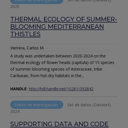
2025
THERMAL ECOLOGY OF SUMMER-
BLOOMING MEDITERRANEAN
THISTLES
Herrera, Carlos M.
A study was undertaken between 2020-2024 on the
thermal ecology of flower heads (capitula) of 15 species
of summer-blooming species of Asteraceae, tribe
Cardueae, from hot-dry habitats in the...
HANDLE:
http://hdl.handle.net/10261/392842
Datos de investigación
Set de datos (Dataset).
2024
SUPPORTING DATA AND CODE