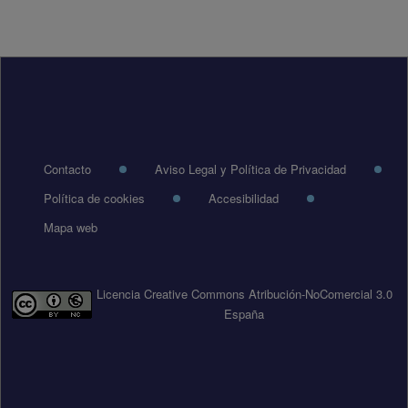
Pie de página
Contacto
Aviso Legal y Política de Privacidad
Política de cookies
Accesibilidad
Mapa web
Licencia Creative Commons Atribución-NoComercial 3.0
España