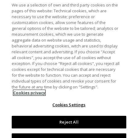
We use a selection of own and third party cookies on the
pages of this website: Technical cookies, which are
necessary to use the website; preference or
customization cookies, allow some features of the
general options of the website to be tailored; analytics or
measurement cookies, which we use to generate
aggregate data on website usage and statistics,
behavioral adversiting cookies, witch are used to display
relevant content and adversiting. If you choose "Accept
all cookies", you accept the use of all cookies without
Pie de página
Contacto
Aviso Legal y Política de Privacidad
exception. If you choose "Reject all cookies", you reject all
cookies except for technical cookies that are necessary
Política de cookies
Accesibilidad
for the website to function. You can accept and reject
individual types of cookies and revoke your consent for
Mapa web
the future at any time by clicking on "Settings".
Cookies privacy
Cookies Settings
Licencia Creative Commons Atribución-NoComercial 3.0
España
Reject All