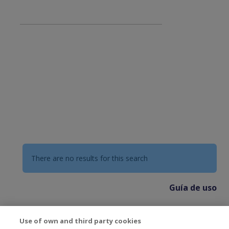
There are no results for this search
Guía de uso
Use of own and third party cookies